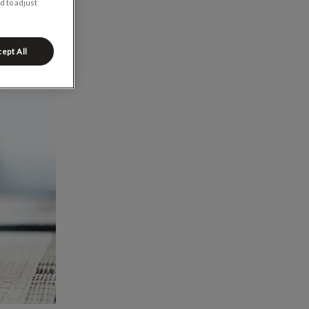
d to adjust
ept All