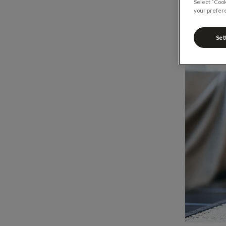
Select “Cook
your prefere
Set