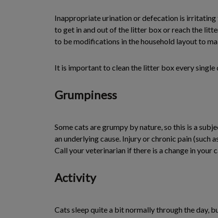
Inappropriate urination or defecation is irritating
to get in and out of the litter box or reach the lit
to be modifications in the household layout to make
It is important to clean the litter box every singl
Grumpiness
Some cats are grumpy by nature, so this is a subje
an underlying cause. Injury or chronic pain (such a
Call your veterinarian if there is a change in your c
Activity
Cats sleep quite a bit normally through the day, but