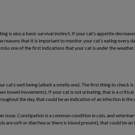
g is also a basic survival instinct. If your cat’s appetite decrease
 the reasons that it is important to monitor your cat’s eating every da
 miss one of the first indications that your cat is under the weather.
ur cat’s well being (albeit a smelly one). The first thing to check i
o bowel movements). If your cat is not urinating, that is a critical
hroughout the day, that could be an indication of an infection in the 
 an issue. Constipation is a common condition in cats, and veterinary
s are soft or diarrhea or there is blood present), that could be an 