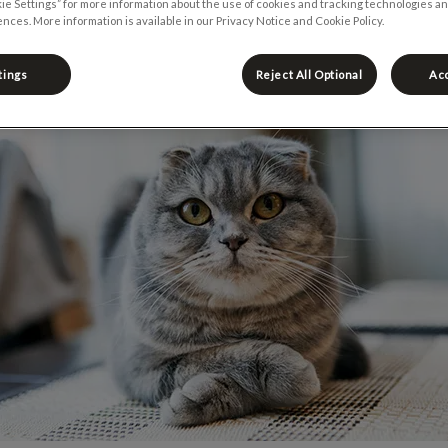
ie Settings” for more information about the use of cookies and tracking technologies an
nces. More information is available in our Privacy Notice and Cookie Policy.
Share
tings
Reject All Optional
Acc