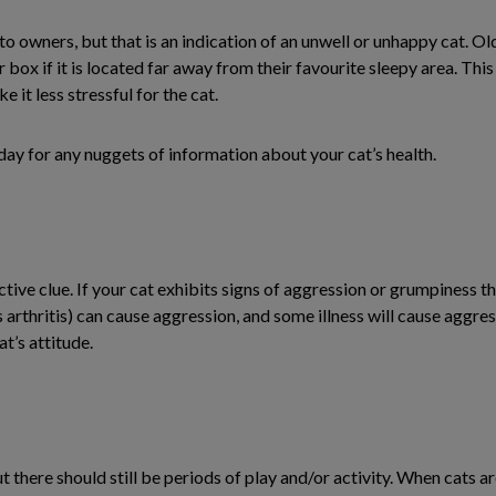
 to owners, but that is an indication of an unwell or unhappy cat. Ol
ter box if it is located far away from their favourite sleepy area. Th
 it less stressful for the cat.
e day for any nuggets of information about your cat’s health.
ctive clue. If your cat exhibits signs of aggression or grumpiness t
s arthritis) can cause aggression, and some illness will cause aggre
at’s attitude.
 there should still be periods of play and/or activity. When cats are