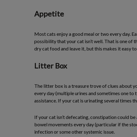
Appetite
Most cats enjoy a good meal or two every day. Eatin
possibility that your cat isn’t well. That is one of
dry cat food and leave it, but this makes it easy to
Litter Box
The litter box is a treasure trove of clues about yo
every day (multiple urines and sometimes one to tw
assistance. If your cat is urinating several times t
If your cat isn’t defecating, constipation could be
bowel movements every day (particular if the stool
infection or some other systemic issue.