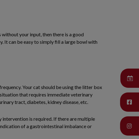
s without your input, then there is a good
y. It can be easy to simply fill a large bowl with
s frequency. Your cat should be using the litter box
 situation that requires immediate veterinary
urinary tract, diabetes, kidney disease, etc.
 intervention is required. If there are multiple
indication of a gastrointestinal imbalance or