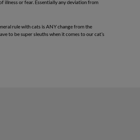
of illness or fear. Essentially any deviation from
eneral rule with cats is ANY change from the
have to be super sleuths when it comes to our cat’s