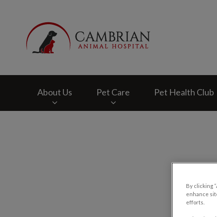
Cambrian Animal H
About Us
Pet Care
Pet Health Club
IvcPractices.HeaderNav.Search.Label
By clicking 
enhance site
efforts.