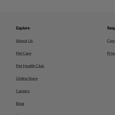
Explore
Resp
About Us
Cook
Pet Care
Priv
Pet Health Club
Online Store
Careers
Blog