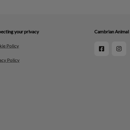
ecting your privacy
Cambrian Animal 
ie Policy
acy Policy