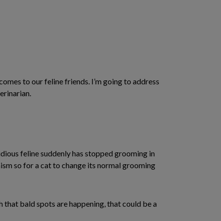
comes to our feline friends. I’m going to address
erinarian.
tidious feline suddenly has stopped grooming in
anism so for a cat to change its normal grooming
h that bald spots are happening, that could be a