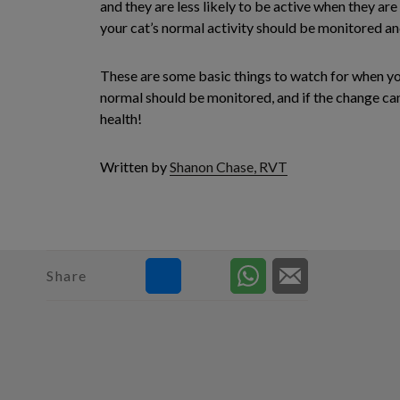
and they are less likely to be active when they are 
your cat’s normal activity should be monitored and 
These are some basic things to watch for when you
normal should be monitored, and if the change cann
health!
Written by
Shanon Chase, RVT
Share