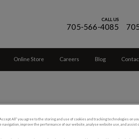
CALL US
705-566-4085
70
ospital (ON)'s homepage
Online Store
Careers
Blog
Contac
Cat Clues and Cues
“Accept All” you agree to the storing and use of cookies and tracking technologies on yo
 navigation, improve the performance of our website, analyse website use, and assist 
Aug 28 2018, 19:36