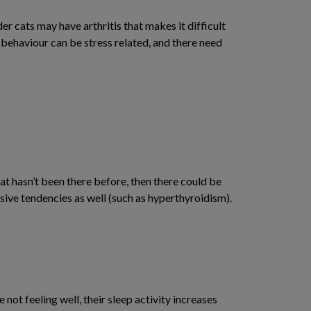
der cats may have arthritis that makes it difficult
is behaviour can be stress related, and there need
hat hasn’t been there before, then there could be
ssive tendencies as well (such as hyperthyroidism).
 not feeling well, their sleep activity increases