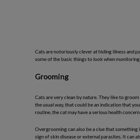
Cats are notoriously clever at hiding illness and 
some of the basic things to look when monitoring yo
Grooming
Cats are very clean by nature. They like to groom 
the usual way, that could be an indication that yo
routine, the cat may have a serious health concern
Overgrooming can also be a clue that something is 
sign of skin disease or external parasites. It can al