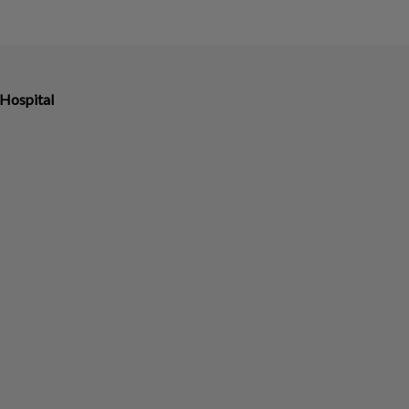
Hospital