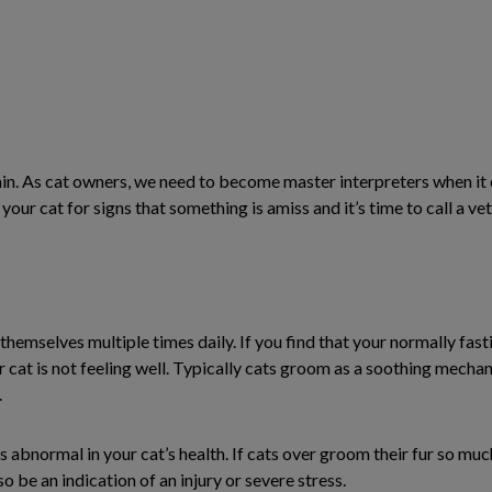
pain. As cat owners, we need to become master interpreters when it 
ur cat for signs that something is amiss and it’s time to call a vet
themselves multiple times daily. If you find that your normally fas
ur cat is not feeling well. Typically cats groom as a soothing mech
.
abnormal in your cat’s health. If cats over groom their fur so muc
so be an indication of an injury or severe stress.