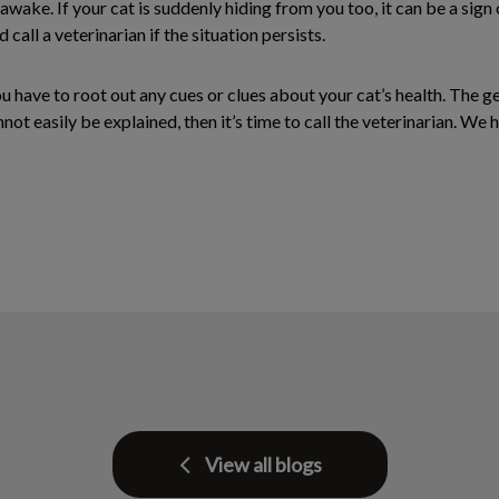
awake. If your cat is suddenly hiding from you too, it can be a sign 
call a veterinarian if the situation persists.
 have to root out any cues or clues about your cat’s health. The g
ot easily be explained, then it’s time to call the veterinarian. We 
View all blogs