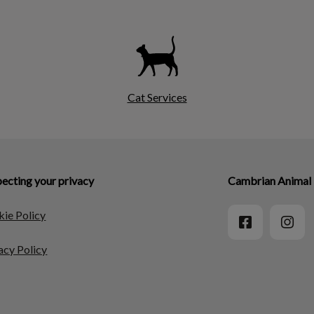
Cat Services
ecting your privacy
Cambrian Animal 
ie Policy
acy Policy