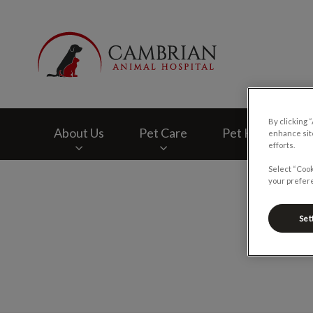
Cambrian Animal H
By clicking 
About Us
Pet Care
Pet Health Club
enhance site
efforts.
Select “Cook
IvcPractices.HeaderNav.Search.Label
your prefere
Set