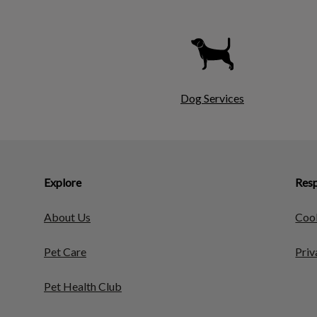
Dog Services
Explore
Resp
About Us
Cook
Pet Care
Priv
Pet Health Club