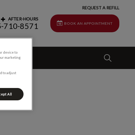
REQUEST A REFILL
AFTER-HOURS
BOOK AN APPOINTMENT
5-710-8571
ur device to
IvcPractices
t Us
our marketing
d to adjust
Submit
ept All