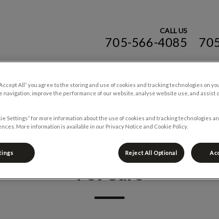
CALL US
705-566-4085
70
ospital (ON)'s homepage
“Accept All” you agree to the storing and use of cookies and tracking technologies on yo
Online Store
Careers
Blog
Contac
 navigation, improve the performance of our website, analyse website use, and assist 
ie Settings” for more information about the use of cookies and tracking technologies an
nces. More information is available in our Privacy Notice and Cookie Policy.
tings
Reject All Optional
Acc
Pet Care