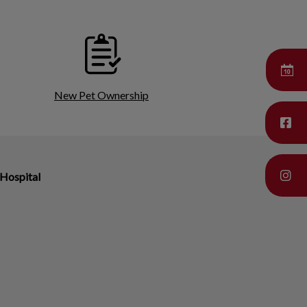
New Pet Ownership
Hospital