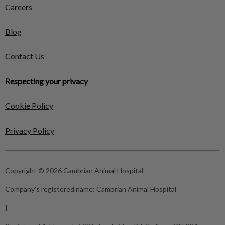
Careers
Blog
Contact Us
Respecting your privacy
Cookie Policy
Privacy Policy
Copyright © 2026 Cambrian Animal Hospital
Company's registered name:
Cambrian Animal Hospital
|