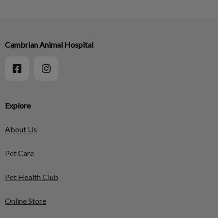
Cambrian Animal Hospital
Explore
About Us
Pet Care
Pet Health Club
Online Store