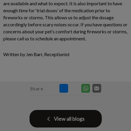
are available and what to expect. It is also important to have
enough time for ‘trial doses’ of the medication prior to
fireworks or storms. This allows us to adjust the dosage
accordingly before scary noises occur. If you have questions or
concerns about your pet’s comfort during fireworks or storms,
please call us to schedule an appointment.
Written by Jen Barr, Receptionist
Share
View all blogs