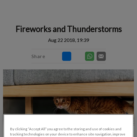
IvcPractices.HeaderNav.Search.Label
Submit
Fireworks and Thunderstorms
Aug 22 2018, 19:39
Share
By clicking “Accept All” you agree to the storing and use of cookies and
tracking technologies on your device to enhance site navigation, improve