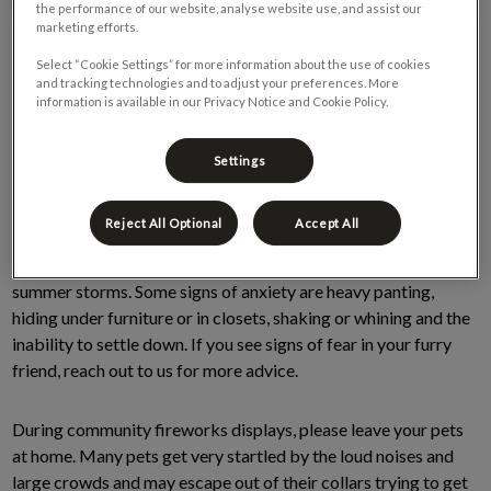
the performance of our website, analyse website use, and assist our
marketing efforts.
Select “Cookie Settings” for more information about the use of cookies
and tracking technologies and to adjust your preferences. More
information is available in our Privacy Notice and Cookie Policy.
Settings
It’s that time of year when fireworks are common for
Reject All Optional
Accept All
celebrating many special occasions. Many pets can show fear
and or anxiety from fireworks, as well as loud thunder during
summer storms. Some signs of anxiety are heavy panting,
hiding under furniture or in closets, shaking or whining and the
inability to settle down. If you see signs of fear in your furry
friend, reach out to us for more advice.
During community fireworks displays, please leave your pets
at home. Many pets get very startled by the loud noises and
large crowds and may escape out of their collars trying to get