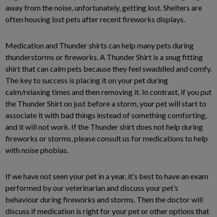
away from the noise, unfortunately, getting lost. Shelters are
often housing lost pets after recent fireworks displays.
Medication and Thunder shirts can help many pets during
thunderstorms or fireworks. A Thunder Shirt is a snug fitting
shirt that can calm pets because they feel swaddled and comfy.
The key to success is placing it on your pet during
calm/relaxing times and then removing it. In contrast, if you put
the Thunder Shirt on just before a storm, your pet will start to
associate it with bad things instead of something comforting,
and it will not work. If the Thunder shirt does not help during
fireworks or storms, please consult us for medications to help
with noise phobias.
If we have not seen your pet in a year, it’s best to have an exam
performed by our veterinarian and discuss your pet’s
behaviour during fireworks and storms. Then the doctor will
discuss if medication is right for your pet or other options that