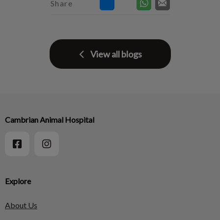
Share
View all blogs
Cambrian Animal Hospital
Explore
About Us