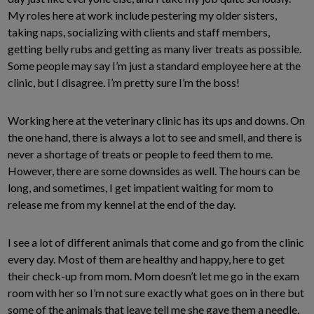
My roles here at work include pestering my older sisters,
taking naps, socializing with clients and staff members,
getting belly rubs and getting as many liver treats as possible.
Some people may say I’m just a standard employee here at the
clinic, but I disagree. I’m pretty sure I’m the boss!
Working here at the veterinary clinic has its ups and downs. On
the one hand, there is always a lot to see and smell, and there is
never a shortage of treats or people to feed them to me.
However, there are some downsides as well. The hours can be
long, and sometimes, I get impatient waiting for mom to
release me from my kennel at the end of the day.
I see a lot of different animals that come and go from the clinic
every day. Most of them are healthy and happy, here to get
their check-up from mom. Mom doesn’t let me go in the exam
room with her so I’m not sure exactly what goes on in there but
some of the animals that leave tell me she gave them a needle,