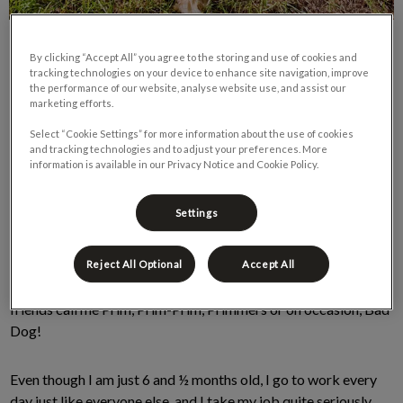
By clicking “Accept All” you agree to the storing and use of cookies and
tracking technologies on your device to enhance site navigation, improve
the performance of our website, analyse website use, and assist our
marketing efforts.
Select “Cookie Settings” for more information about the use of cookies
and tracking technologies and to adjust your preferences. More
information is available in our Privacy Notice and Cookie Policy.
Hey! Primrose here, your friendly neighbourhood dachshund.
You may have seen me around the clinic lately or perhaps on
Settings
one of our social media outlets (I’m a big deal around here).
For those of you that don’t know me, my mom is Dr. Sarah, here
Reject All Optional
Accept All
at Cambrian Animal Hospital. Primrose is my name, but my
friends call me Prim, Prim-Prim, Primmers or on occasion, Bad
Dog!
Even though I am just 6 and ½ months old, I go to work every
day just like everyone else, and I take my job quite seriously.