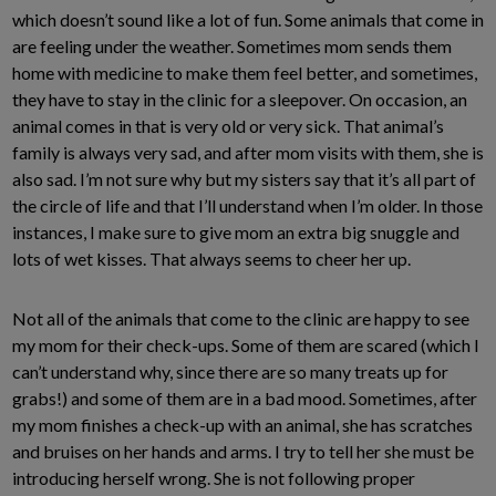
which doesn’t sound like a lot of fun. Some animals that come in
are feeling under the weather. Sometimes mom sends them
home with medicine to make them feel better, and sometimes,
they have to stay in the clinic for a sleepover. On occasion, an
animal comes in that is very old or very sick. That animal’s
family is always very sad, and after mom visits with them, she is
also sad. I’m not sure why but my sisters say that it’s all part of
the circle of life and that I’ll understand when I’m older. In those
instances, I make sure to give mom an extra big snuggle and
lots of wet kisses. That always seems to cheer her up.
Not all of the animals that come to the clinic are happy to see
my mom for their check-ups. Some of them are scared (which I
can’t understand why, since there are so many treats up for
grabs!) and some of them are in a bad mood. Sometimes, after
my mom finishes a check-up with an animal, she has scratches
and bruises on her hands and arms. I try to tell her she must be
introducing herself wrong. She is not following proper