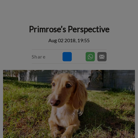
IvcPractices.HeaderNav.Search.Label
Submit
Primrose’s Perspective
Aug 02 2018, 19:55
Share