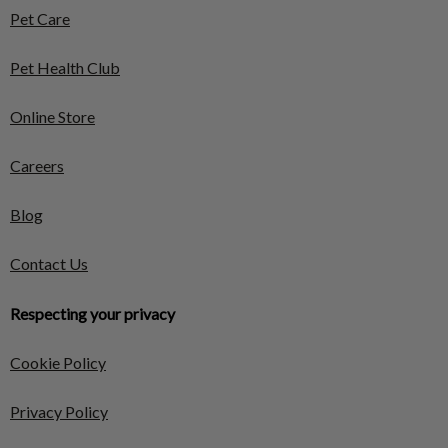
Pet Care
Pet Health Club
Online Store
Careers
Blog
Contact Us
Respecting your privacy
Cookie Policy
Privacy Policy