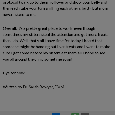
protocol (walk up to them, roll over and show your belly and
then each take your turn sniffing each other’s butt), but mom
never listens to me.
Overall, it’s a pretty great place to work, even though
sometimes my sisters steal the attention and get more treats
than I do. Well, that’s all I have time for today. I heard that
someone might be handing out liver treats and I want to make
sure I get some before my sisters eat them all. I hope to see
you all around the clinic sometime soon!
Bye for now!
Written by
Dr. Sarah Bowyer, DVM