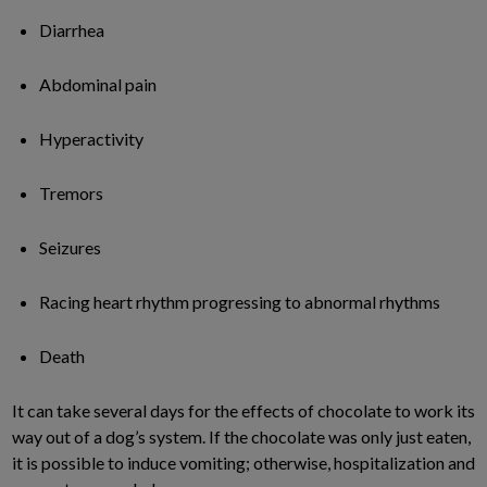
Diarrhea
Abdominal pain
Hyperactivity
Tremors
Seizures
Racing heart rhythm progressing to abnormal rhythms
Death
It can take several days for the effects of chocolate to work its
way out of a dog’s system. If the chocolate was only just eaten,
it is possible to induce vomiting; otherwise, hospitalization and