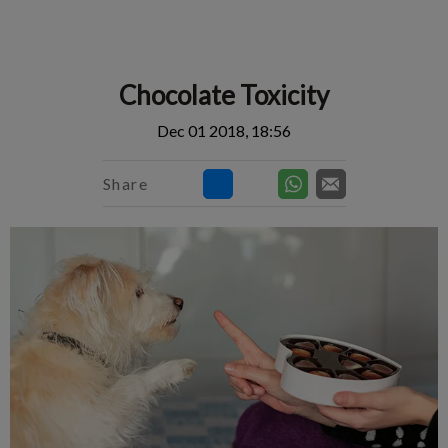
IvcPractices.HeaderNav.Search.Label
Submit
Chocolate Toxicity
Dec 01 2018, 18:56
Share