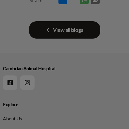
Share
View all blogs
Cambrian Animal Hospital
Explore
About Us