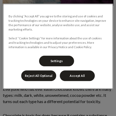
By clicking “Accept All” you agree to the storing and use of cookies and
tracking technologies on your device to enhance site navigation, improve
the performance of our website, analyse website use, and assist our
marketing efforts.
Select “Cookie Settings” for more information about the use of cookies
and tracking technologies and to adjust your preferences. More
information is available in our Privacy Notice and Cookie Policy.
With the holidays around the corner and we thought it was
important to remind pet owners of the danger of chocolate
Settings
consumption in dogs. Most dog owners are aware that
chocolate is toxic to dogs but may not be aware that not all
chocolate is created equally.
Reject All Optional
Accept All
Everyone who has ever eaten chocolate knows there are many
types: milk, dark, white, unsweetened, cocoa powder etc. It
turns out each type has a different potential for toxicity.
Chocolate is toxic for dogs because it contains a substance