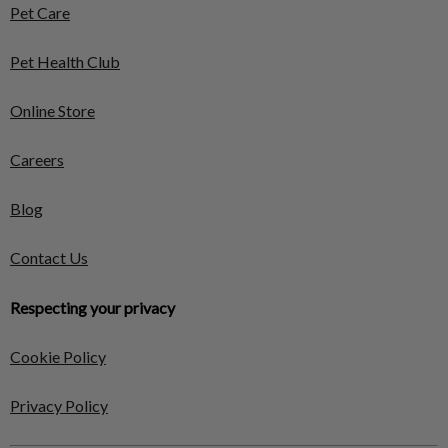
Pet Care
Pet Health Club
Online Store
Careers
Blog
Contact Us
Respecting your privacy
Cookie Policy
Privacy Policy