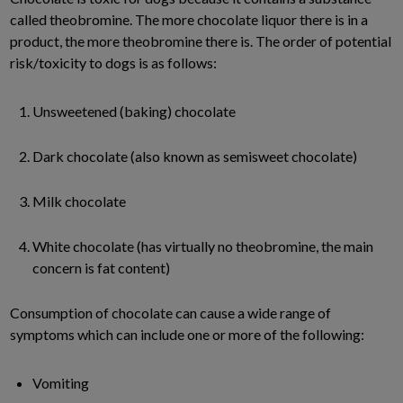
called theobromine. The more chocolate liquor there is in a
product, the more theobromine there is. The order of potential
risk/toxicity to dogs is as follows:
Unsweetened (baking) chocolate
Dark chocolate (also known as semisweet chocolate)
Milk chocolate
White chocolate (has virtually no theobromine, the main
concern is fat content)
Consumption of chocolate can cause a wide range of
symptoms which can include one or more of the following:
Vomiting