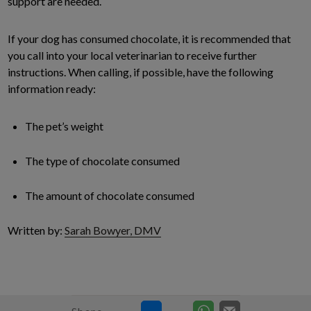
support are needed.
If your dog has consumed chocolate, it is recommended that
you call into your local veterinarian to receive further
instructions. When calling, if possible, have the following
information ready:
The pet’s weight
The type of chocolate consumed
The amount of chocolate consumed
Written by:
Sarah Bowyer, DMV