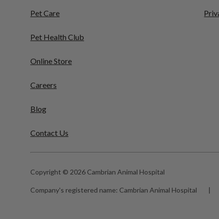
Pet Care
Priv
Pet Health Club
Online Store
Careers
Blog
Contact Us
Copyright © 2026 Cambrian Animal Hospital
Company's registered name:
Cambrian Animal Hospital
|