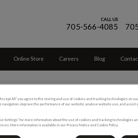
CALL US
705-566-4085
70
ospital (ON)'s homepage
Online Store
Careers
Blog
Contac
“Accept All” you agree to the storing and use of cookies and tracking technologies on yo
 navigation, improve the performance of our website, analyse website use, and assist 
When Pets Get the Munchie
ie Settings” for more information about the use of cookies and tracking technologies an
nces. More information is available in our Privacy Notice and Cookie Policy.
Jun 07 2017, 22:38