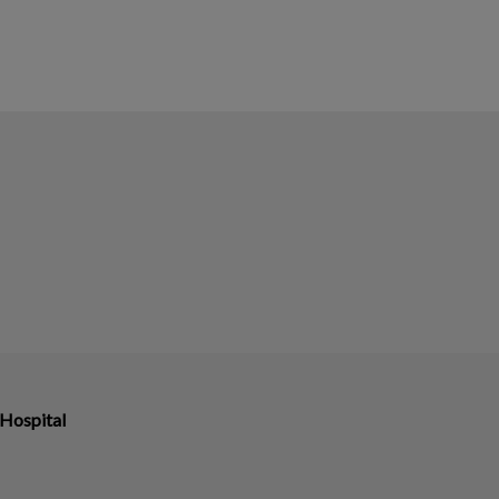
Hospital