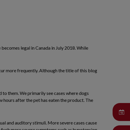
use becomes legal in Canada in July 2018. While
r more frequently. Although the title of this blog
ood to them. We primarily see cases where dogs
w hours after the pet has eaten the product. The
ual and auditory stimuli. More severe cases cause
ng. Much more severe symptoms such as hypotension