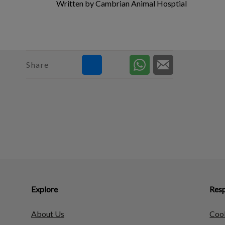
Written by Cambrian Animal Hosptial
Share
Explore
Resp
About Us
Cook