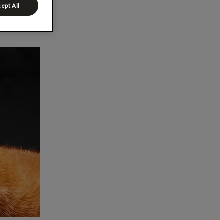
ept All