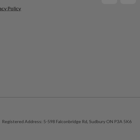
acy Policy
Registered Address:
5-598 Falconbridge Rd, Sudbury ON P3A 5K6