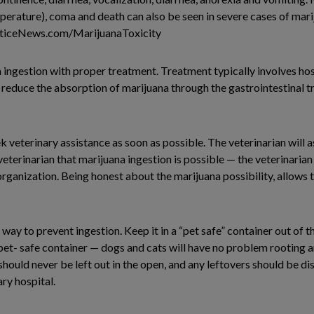
erature), coma and death can also be seen in severe cases of mari
acticeNews.com/MarijuanaToxicity
a ingestion with proper treatment. Treatment typically involves hos
o reduce the absorption of marijuana through the gastrointestinal t
k veterinary assistance as soon as possible. The veterinarian will a
eterinarian that marijuana ingestion is possible — the veterinarian 
organization. Being honest about the marijuana possibility, allows 
ay to prevent ingestion. Keep it in a “pet safe” container out of t
pet- safe container — dogs and cats will have no problem rooting 
should never be left out in the open, and any leftovers should be di
ry hospital.