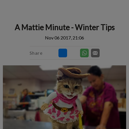
IvcPractices.HeaderNav.Search.Label
Submit
A Mattie Minute - Winter Tips
Nov 06 2017, 21:06
Share