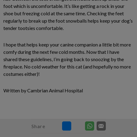
foot which is uncomfortable. It’s like getting a rock in your
shoe but freezing cold at the same time. Checking the feet
regularly to break up the foot snowballs helps keep your dog’s
tender tootsies comfortable.
I hope that helps keep your canine companion a little bit more
comfy during the next few cold months. Now that I have
shared these guidelines, I’m going back to snoozing by the
fireplace. No cold weather for this cat (and hopefully no more
costumes either)!
Written by Cambrian Animal Hospital
Share