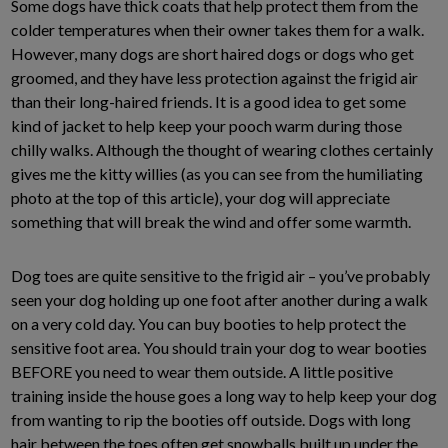
Some dogs have thick coats that help protect them from the
colder temperatures when their owner takes them for a walk.
However, many dogs are short haired dogs or dogs who get
groomed, and they have less protection against the frigid air
than their long-haired friends. It is a good idea to get some
kind of jacket to help keep your pooch warm during those
chilly walks. Although the thought of wearing clothes certainly
gives me the kitty willies (as you can see from the humiliating
photo at the top of this article), your dog will appreciate
something that will break the wind and offer some warmth.
Dog toes are quite sensitive to the frigid air – you’ve probably
seen your dog holding up one foot after another during a walk
on a very cold day. You can buy booties to help protect the
sensitive foot area. You should train your dog to wear booties
BEFORE you need to wear them outside. A little positive
training inside the house goes a long way to help keep your dog
from wanting to rip the booties off outside. Dogs with long
hair between the toes often get snowballs built up under the