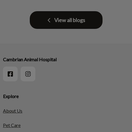
View all blogs
Cambrian Animal Hospital
Explore
About Us
Pet Care