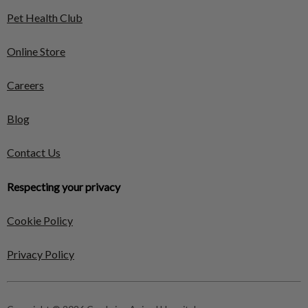
Pet Health Club
Online Store
Careers
Blog
Contact Us
Respecting your privacy
Cookie Policy
Privacy Policy