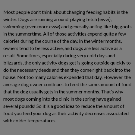
Most people don’t think about changing feeding habits in the
winter. Dogs are running around, playing fetch (eww),
swimming (even more eww) and generally acting like big goofs
in the summertime. All of those activities expend quite a few
calories during the course of the day. In the winter months,
owners tend to be less active, and dogs are less active as a
result. Sometimes, especially during very cold days and
blizzards, the only activity dogs get is going outside quickly to
do the necessary deeds and then they come right back into the
house. Not too many calories expended that day. However, the
average dog owner continues to feed the same amount of food
that the dog usually gets in the summer months. That’s why
most dogs coming into the clinic in the spring have gained
several pounds! So it is a good idea to reduce the amount of
food you feed your dog as their activity decreases associated
with colder temperatures.