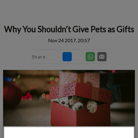
IvcPractices.HeaderNav.Search.Label
Submit
Why You Shouldn’t Give Pets as Gifts
Nov 24 2017, 20:57
Share