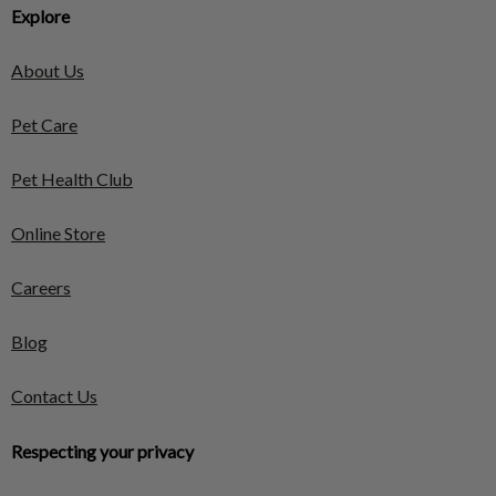
Explore
About Us
Pet Care
Pet Health Club
Online Store
Careers
Blog
Contact Us
Respecting your privacy