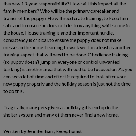
this new 13-year responsibility? How will this impact all the
family members? Who will be the primary caretaker and
trainer of the puppy? He will need crate training, to keep him
safe and to ensure he does not destroy anything while alone in
the house. House training is another important hurdle,
consistency is critical, to ensure the puppy does not make
messes in the home. Learning to walk well on a leash is another
training aspect that will need to be done. Obedience training
(so puppy doesn’t jump on everyone or control unwanted
barking) is another area that will need to be focused on. As you
can see a lot of time and effort is required to look after your
new puppy properly and the holiday season is just not the time
to do this.
Tragically, many pets given as holiday gifts end up in the
shelter system and many of them never find a new home.
Written by Jennifer Barr, Receptionist