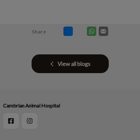
Share
View all blogs
Cambrian Animal Hospital