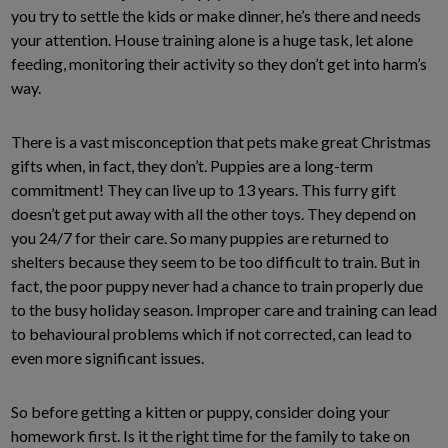
you try to settle the kids or make dinner, he’s there and needs
your attention. House training alone is a huge task, let alone
feeding, monitoring their activity so they don’t get into harm’s
way.
There is a vast misconception that pets make great Christmas
gifts when, in fact, they don’t. Puppies are a long-term
commitment! They can live up to 13 years. This furry gift
doesn’t get put away with all the other toys. They depend on
you 24/7 for their care. So many puppies are returned to
shelters because they seem to be too difficult to train. But in
fact, the poor puppy never had a chance to train properly due
to the busy holiday season. Improper care and training can lead
to behavioural problems which if not corrected, can lead to
even more significant issues.
So before getting a kitten or puppy, consider doing your
homework first. Is it the right time for the family to take on