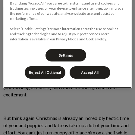
By clicking “Accept All” you agree to the storing and use of cookies and
tracking technologies on your device to enhance site navigation, improve
the performance of our website, analyse website use, and assist our
marketing efforts.
Select “Cookie Settings” for more information about the use of cookies
and tracking technologies and to adjust your preferences. More
information is available in our Privacy Notice and Cookie Policy.
Settings
It’s Christmas time, and you want that special gift that the kids
will go nuts over, so you decide to surprise them with a new
puppy or kitten this Christmas. Seems like an excellent idea,
Reject All Optional
Accept All
buy an adorable puppy/kitten, place it in a wrapped gift box
(not too long of course) and watch the kids go nuts with
excitement.
But think again, Christmas is already an incredibly hectic time
of year and puppies, and kittens take up a lot of your time and
effort. You can’t just turn puppy off place him on a shelf while