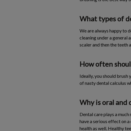
What types of de
We are always happy to d
cleaning under a general a
scaler and then the teeth a
How often shoul
Ideally, you should brush y
of nasty dental calculus w
Why is oral and 
Dental care plays a much m
have a serious effect on a
health as well. Healthy t