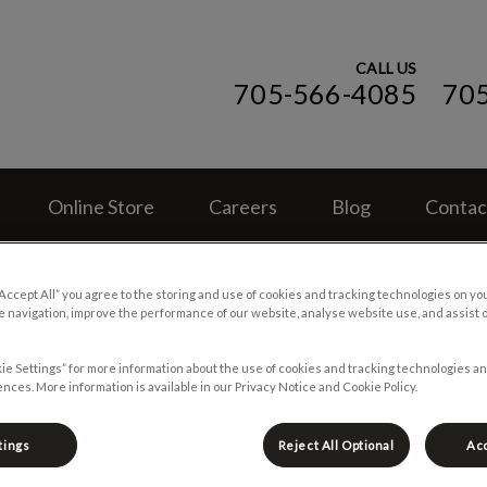
CALL US
705-566-4085
70
ospital (ON)'s homepage
Online Store
Careers
Blog
Contac
“Accept All” you agree to the storing and use of cookies and tracking technologies on yo
 navigation, improve the performance of our website, analyse website use, and assist 
ie Settings” for more information about the use of cookies and tracking technologies an
nces. More information is available in our Privacy Notice and Cookie Policy.
tings
Reject All Optional
Acc