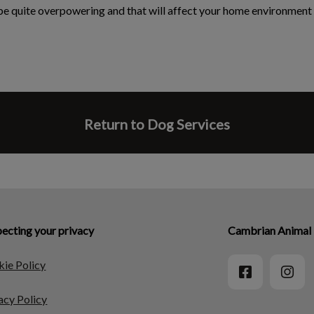
 be quite overpowering and that will affect your home environment 
Return to Dog Services
ecting your privacy
Cambrian Animal 
ie Policy
acy Policy