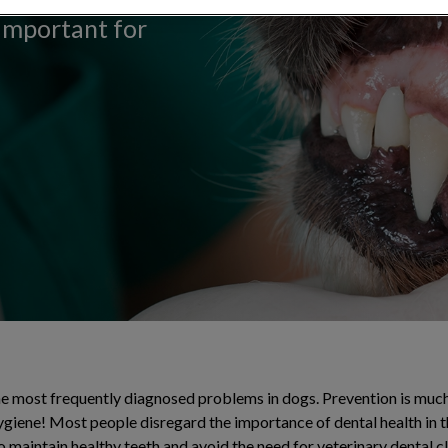
 important for
the most frequently diagnosed problems in dogs. Prevention is muc
ygiene! Most people disregard the importance of dental health in t
o maintain healthy teeth and avoid the need for veterinary dental c