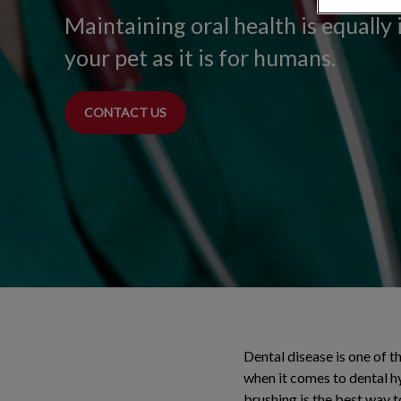
Maintaining oral health is equally
your pet as it is for humans.
CONTACT US
Dental disease is one of 
when it comes to dental h
brushing is the best way t