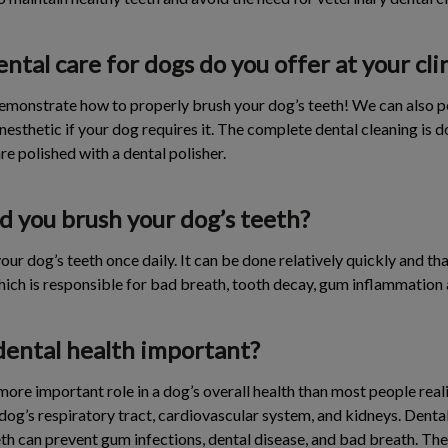
ntal care for dogs do you offer at your cli
emonstrate how to properly brush your dog’s teeth! We can also 
nesthetic if your dog requires it. The complete dental cleaning is d
re polished with a dental polisher.
d you brush your dog’s teeth?
our dog’s teeth once daily. It can be done relatively quickly and th
hich is responsible for bad breath, tooth decay, gum inflammation 
dental health important?
ore important role in a dog’s overall health than most people reali
 dog’s respiratory tract, cardiovascular system, and kidneys. Dental
eeth can prevent gum infections, dental disease, and bad breath. Th