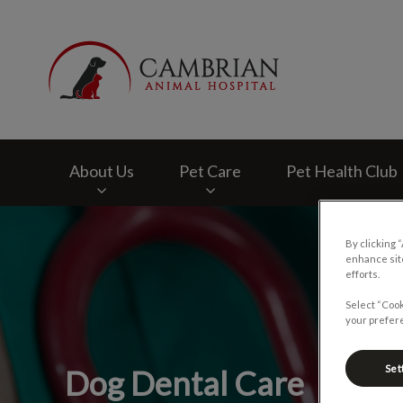
Cambrian Animal H
About Us
Pet Care
Pet Health Club
IvcPractices.HeaderNav.Search.Label
By clicking 
enhance site
efforts.
Select “Cook
your prefere
Set
Dog Dental Care