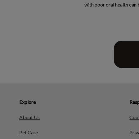
with poor oral health can
Explore
Resp
About Us
Cook
Pet Care
Priv