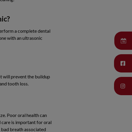
nic?
perform a complete dental
one with an ultrasonic
at will prevent the buildup
and tooth loss.
ze. Poor oral health can
 care is important for oral
e bad breath associated