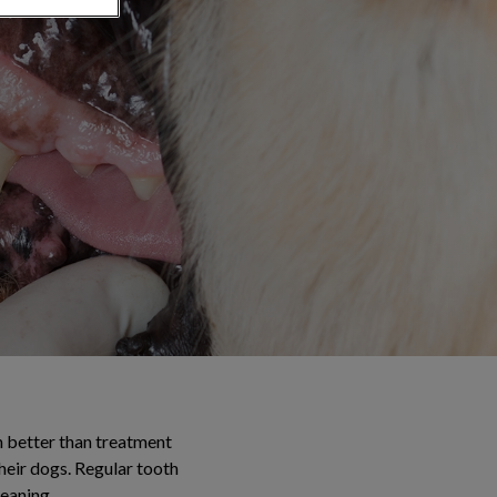
h better than treatment
heir dogs. Regular tooth
leaning.