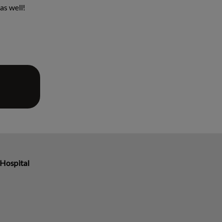
as well!
Hospital