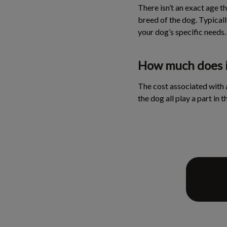
There isn’t an exact age th
breed of the dog. Typicall
your dog’s specific needs.
How much does it
The cost associated with a
the dog all play a part in