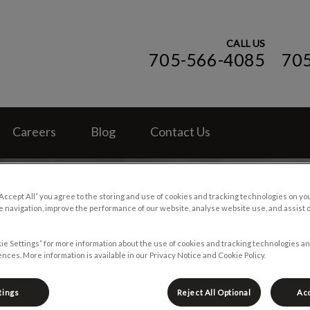
CALL US
705-566-4085
70
ospital (ON)'s homepage
Careers
Blog
Contact Us
“Accept All” you agree to the storing and use of cookies and tracking technologies on yo
 navigation, improve the performance of our website, analyse website use, and assist 
ie Settings” for more information about the use of cookies and tracking technologies an
nces. More information is available in our Privacy Notice and Cookie Policy.
tings
Reject All Optional
Acc