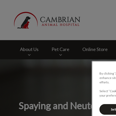
Cambrian Animal H
About Us
Pet Care
Online Store
IvcPractices.HeaderNav.Search.Label
By clicking 
enhance site
efforts.
Select “Cook
your prefere
Spaying and Neutering
Set