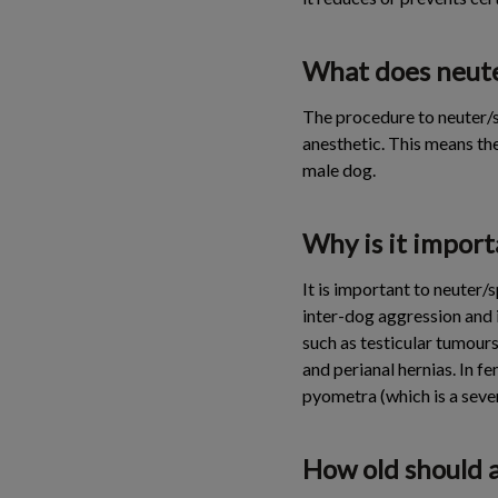
What does neute
The procedure to neuter/s
anesthetic. This means th
male dog.
Why is it impor
It is important to neuter
inter-dog aggression and i
such as testicular tumours
and perianal hernias. In f
pyometra (which is a seve
How old should 