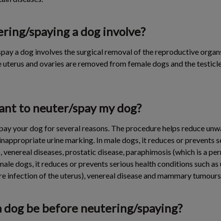
ring/spaying a dog involve?
pay a dog involves the surgical removal of the reproductive organ
e uterus and ovaries are removed from female dogs and the testic
tant to neuter/spay my dog?
/spay your dog for several reasons. The procedure helps reduce un
nappropriate urine marking. In male dogs, it reduces or prevents s
, venereal diseases, prostatic disease, paraphimosis (which is a pe
emale dogs, it reduces or prevents serious health conditions such as
re infection of the uterus), venereal disease and mammary tumours
a dog be before neutering/spaying?