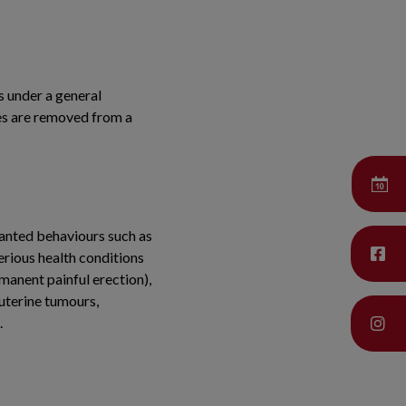
s under a general
les are removed from a
wanted behaviours such as
erious health conditions
rmanent painful erection),
 uterine tumours,
.