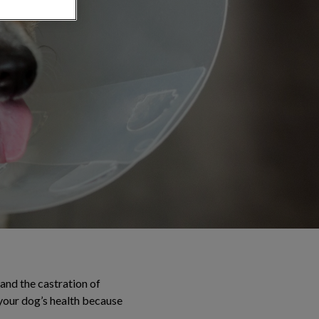
and the castration of
 your dog’s health because