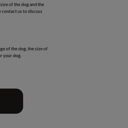
 size of the dog and the
e contact us to discuss
ge of the dog, the size of
or your dog.