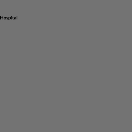
Hospital