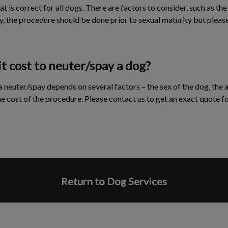
at is correct for all dogs. There are factors to consider, such as the
y, the procedure should be done prior to sexual maturity but pleas
 cost to neuter/spay a dog?
 neuter/spay depends on several factors – the sex of the dog, the a
 the cost of the procedure. Please contact us to get an exact quote f
Return to Dog Services