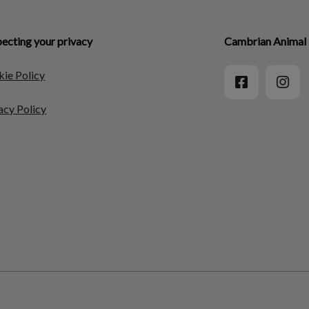
ecting your privacy
Cambrian Animal 
ie Policy
acy Policy