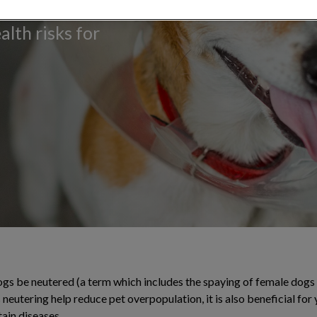
 population
alth risks for
s be neutered (a term which includes the spaying of female dogs 
neutering help reduce pet overpopulation, it is also beneficial for
tain diseases.