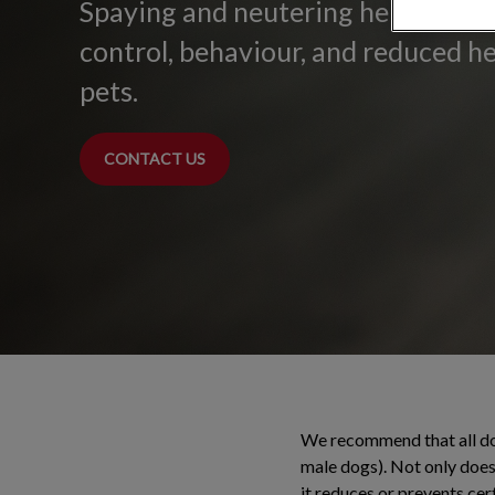
Spaying and neutering helps with
control, behaviour, and reduced he
pets.
CONTACT US
We recommend that all dog
male dogs). Not only does 
it reduces or prevents cer