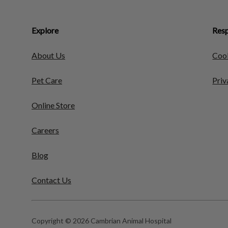
Explore
Resp
About Us
Cook
Pet Care
Priv
Online Store
Careers
Blog
Contact Us
Copyright © 2026 Cambrian Animal Hospital