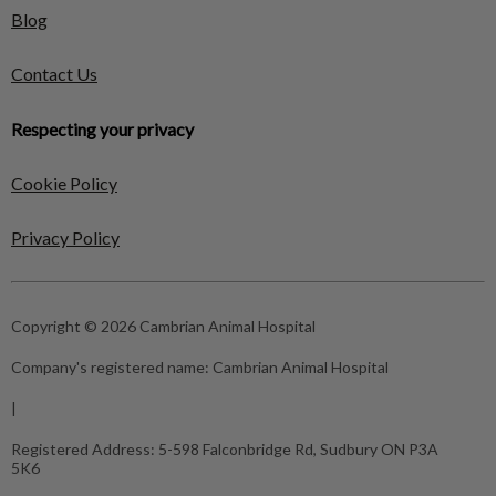
Blog
Contact Us
Respecting your privacy
Cookie Policy
Privacy Policy
Copyright © 2026 Cambrian Animal Hospital
Company's registered name:
Cambrian Animal Hospital
|
Registered Address:
5-598 Falconbridge Rd, Sudbury ON P3A
5K6