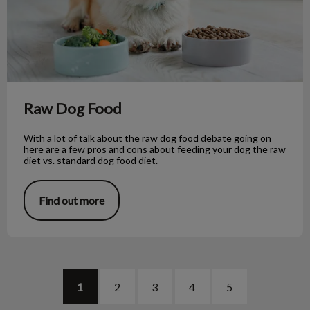
Raw Dog Food
With a lot of talk about the raw dog food debate going on
here are a few pros and cons about feeding your dog the raw
diet vs. standard dog food diet.
Find out more
1
2
3
4
5