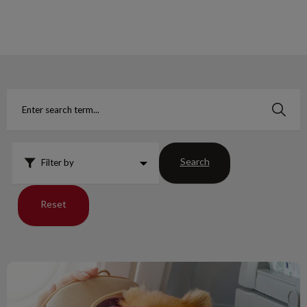
IvcPractices.HeaderNav.Search.Label
Submit
Search
Filter by
Reset
Guidelines for Dogs Traveling to USA