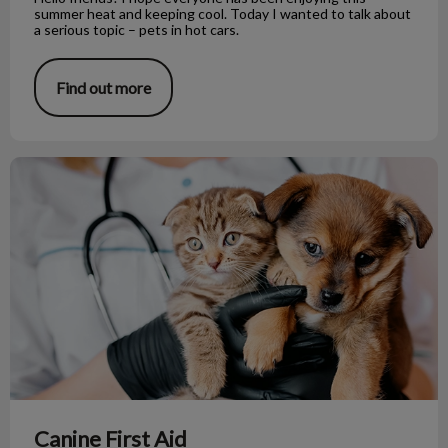
summer heat and keeping cool. Today I wanted to talk about
a serious topic – pets in hot cars.
Find out more
Canine First Aid
Canine First Aid