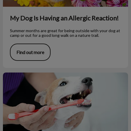
My Dog Is Having an Allergic Reaction!
Summer months are great for being outside with your dog at
camp or out for a good long walk on a nature trail.
Find out more
Taking Care of That Toothy Grin