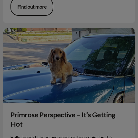
Find out more
Primrose Perspective – It’s Getting Hot
Primrose Perspective – It’s Getting
Hot
Hello friends! I hope everyone has been enjoying this