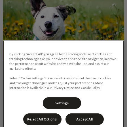
By clicking “Accept All” you agree to the storing and use of cookies and
tracking technologies on your device to enhance site navigation, improve
the performance of our website, analyse website use, and assist our
marketing efforts.
Rescue Dogs: Taming Unwanted
Behaviours
Select “Cookie Settings” for more information about the use of cookies
and tracking technologies and to adjust your preferences. More
information is available in our Privacy Notice and Cookie Policy.
Since the COVID pandemic arrived in Canad, we have seen a
spike in pet adoptions. This is an amazing thing – for the new
pet owner and for the pet.
Settings
Find out more
Reject All Optional
Accept All