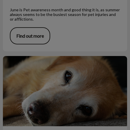
June is Pet awareness month and good thing it is, as summer
always seems to be the busiest season for pet injuries and
or afflictions.
Find out more
Little Tapeworm, Big Trouble