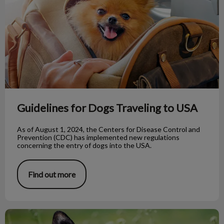
Guidelines for Dogs Traveling to USA
As of August 1, 2024, the Centers for Disease Control and
Prevention (CDC) has implemented new regulations
concerning the entry of dogs into the USA.
Find out more
Rescue Dogs: Taming Unwanted Behaviours