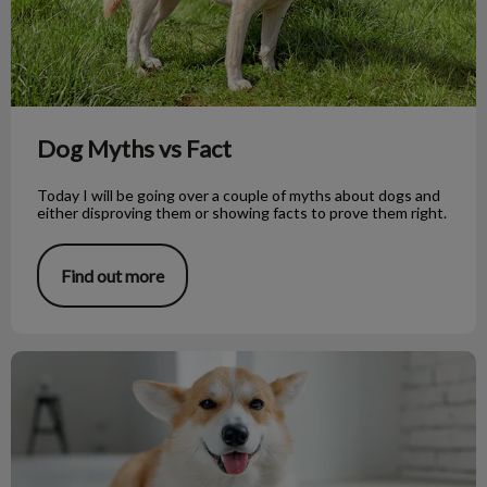
Dog Myths vs Fact
Today I will be going over a couple of myths about dogs and
either disproving them or showing facts to prove them right.
Find out more
Raw Dog Food