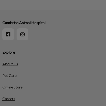
Cambrian Animal Hospital
Explore
About Us
Pet Care
Online Store
Careers