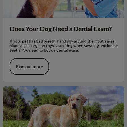
Does Your Dog Need a Dental Exam?
If your pet has bad breath, hand shy around the mouth area,
bloody discharge on toys, vocalizing when yawning and loose
teeth. You need to book a dental exam.
Find out more
Dog Myths vs Fact