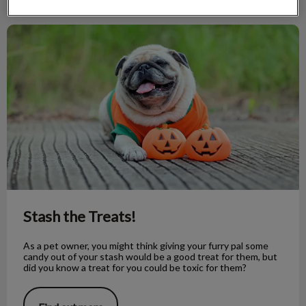
Stash the Treats!
Stash the Treats!
As a pet owner, you might think giving your furry pal some
candy out of your stash would be a good treat for them, but
did you know a treat for you could be toxic for them?