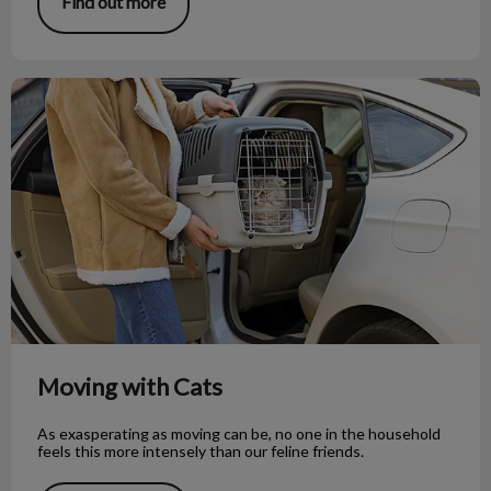
Find out more
Moving with Cats
Moving with Cats
As exasperating as moving can be, no one in the household
feels this more intensely than our feline friends.