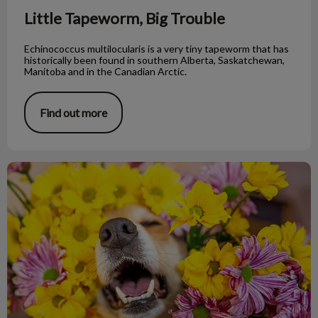
Little Tapeworm, Big Trouble
Echinococcus multilocularis is a very tiny tapeworm that has
historically been found in southern Alberta, Saskatchewan,
Manitoba and in the Canadian Arctic.
Find out more
My Dog Is Having an Allergic Reaction!