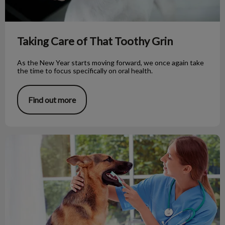
Taking Care of That Toothy Grin
As the New Year starts moving forward, we once again take
the time to focus specifically on oral health.
Find out more
Does Your Dog Need a Dental Exam?