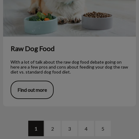
Raw Dog Food
With a lot of talk about the raw dog food debate going on
here are a few pros and cons about feeding your dog the raw
diet vs. standard dog food diet.
Find out more
1
2
3
4
5