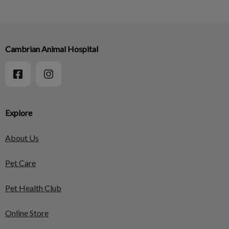
Cambrian Animal Hospital
Explore
About Us
Pet Care
Pet Health Club
Online Store