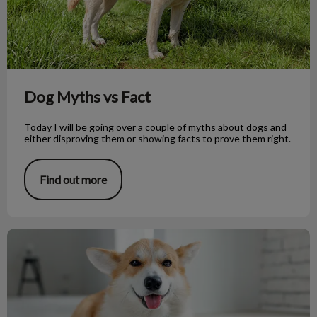
Dog Myths vs Fact
Today I will be going over a couple of myths about dogs and
either disproving them or showing facts to prove them right.
Find out more
Raw Dog Food