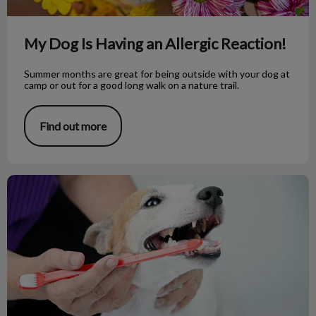
My Dog Is Having an Allergic Reaction!
Summer months are great for being outside with your dog at
camp or out for a good long walk on a nature trail.
Find out more
Taking Care of That Toothy Grin