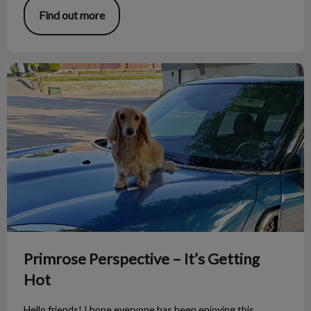
Find out more
Primrose Perspective – It’s Getting Hot
Primrose Perspective – It’s Getting
Hot
Hello friends! I hope everyone has been enjoying this