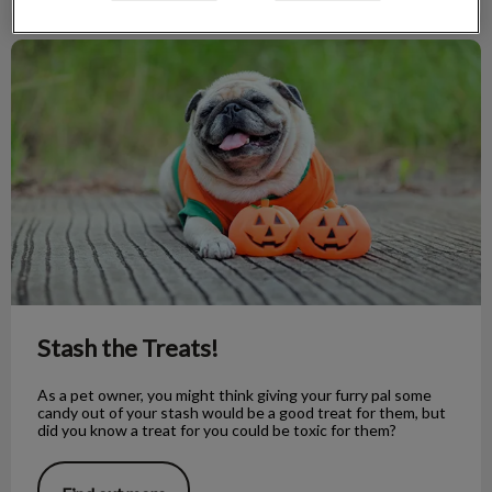
Stash the Treats!
Stash the Treats!
As a pet owner, you might think giving your furry pal some
candy out of your stash would be a good treat for them, but
did you know a treat for you could be toxic for them?