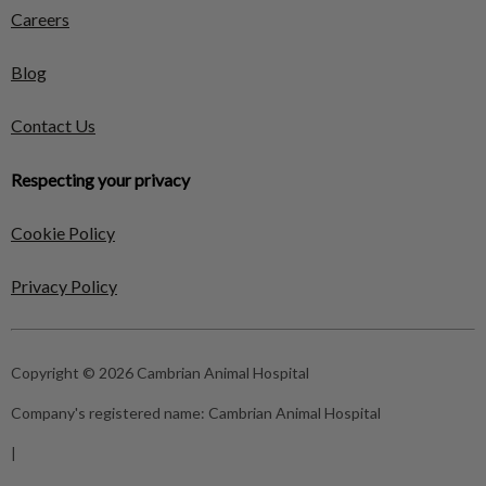
Careers
Blog
Contact Us
Respecting your privacy
Cookie Policy
Privacy Policy
Copyright © 2026 Cambrian Animal Hospital
Company's registered name:
Cambrian Animal Hospital
|