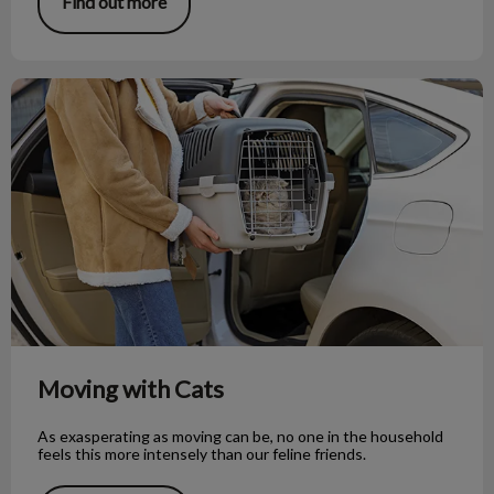
Find out more
Moving with Cats
Moving with Cats
As exasperating as moving can be, no one in the household
feels this more intensely than our feline friends.