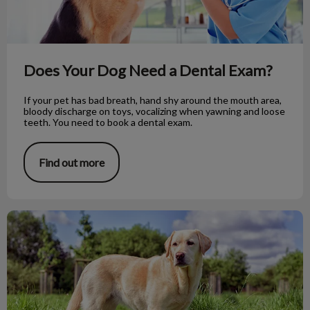
Does Your Dog Need a Dental Exam?
If your pet has bad breath, hand shy around the mouth area,
bloody discharge on toys, vocalizing when yawning and loose
teeth. You need to book a dental exam.
Find out more
Dog Myths vs Fact