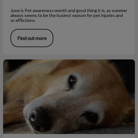
June is Pet awareness month and good thing it is, as summer
always seems to be the busiest season for pet injuries and
or afflictions.
Find out more
Little Tapeworm, Big Trouble