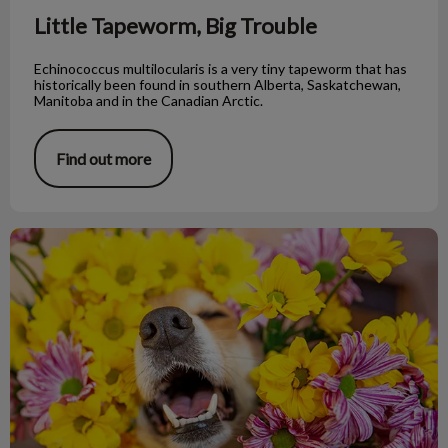
Little Tapeworm, Big Trouble
Echinococcus multilocularis is a very tiny tapeworm that has
historically been found in southern Alberta, Saskatchewan,
Manitoba and in the Canadian Arctic.
Find out more
My Dog Is Having an Allergic Reaction!