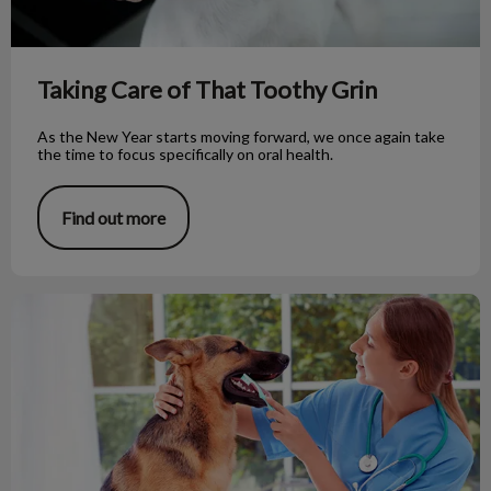
Taking Care of That Toothy Grin
As the New Year starts moving forward, we once again take
the time to focus specifically on oral health.
Find out more
Does Your Dog Need a Dental Exam?