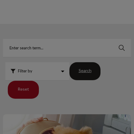
IvcPractices.HeaderNav.Search.Label
Submit
Search
Filter by
Reset
Guidelines for Dogs Traveling to USA