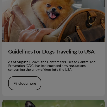
Guidelines for Dogs Traveling to USA
As of August 1, 2024, the Centers for Disease Control and
Prevention (CDC) has implemented new regulations
concerning the entry of dogs into the USA.
Find out more
Rescue Dogs: Taming Unwanted Behaviours