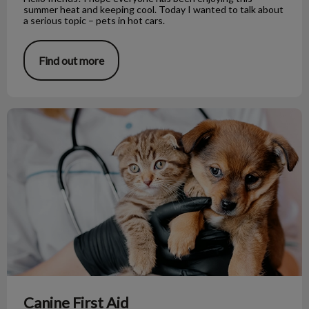
summer heat and keeping cool. Today I wanted to talk about
a serious topic – pets in hot cars.
Find out more
Canine First Aid
Canine First Aid