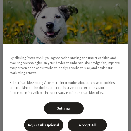
By clicking “Accept All” you agree to the storing and use of cookies and
tracking technologies on your device to enhance site navigation, improve
the performance of our website, analyse website use, and assist our
Rescue Dogs: Taming Unwanted
marketing efforts.
Behaviours
Select “Cookie Settings” for more information about the use of cookies
and tracking technologies and to adjust your preferences. More
information is available in our Privacy Notice and Cookie Policy.
Since the COVID pandemic arrived in Canad, we have seen a
spike in pet adoptions. This is an amazing thing – for the new
pet owner and for the pet.
Settings
Find out more
Reject All Optional
Accept All